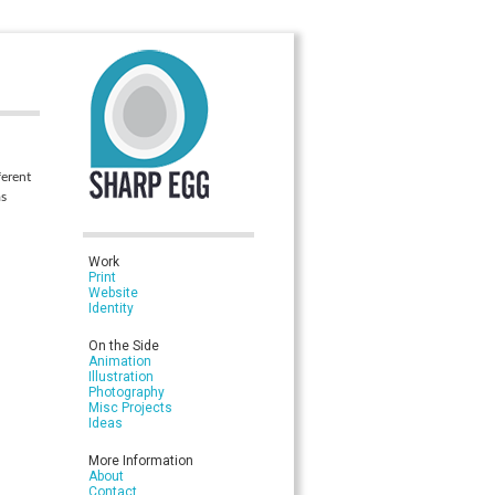
ferent
as
Work
Print
Website
Identity
On the Side
Animation
Illustration
Photography
Misc Projects
Ideas
More Information
About
Contact