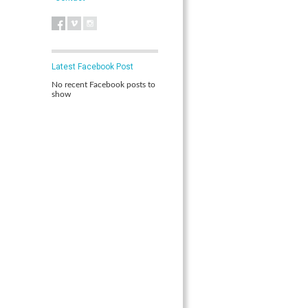
Latest Facebook Post
No recent Facebook posts to
show