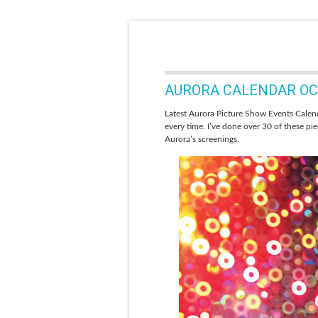
AURORA CALENDAR OCT
Latest Aurora Picture Show Events Calend
every time. I’ve done over 30 of these pi
Aurora’s screenings.