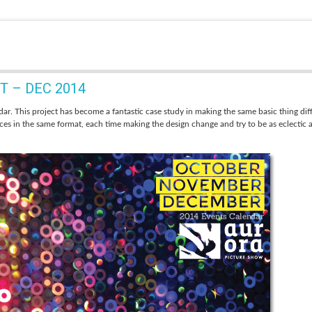
 – DEC 2014
ar. This project has become a fantastic case study in
making the same basic thing dif
eces in the same format, each time making the design change and try to be as eclectic 