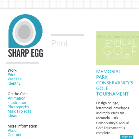
Print
Work
MEMORIAL
Print
PARK
Website
CONSERVANCY’S
Identity
GOLF
On the Side
TOURNAMENT
Animation
Illustration
Design of logo,
Photography
letterhead, envelopes
Misc Projects
and reply cards for
Ideas
Memorial Park
Conservancy’s Annual
More Information
Golf Tournament is
About
complete.…
Contact
NOV, 19