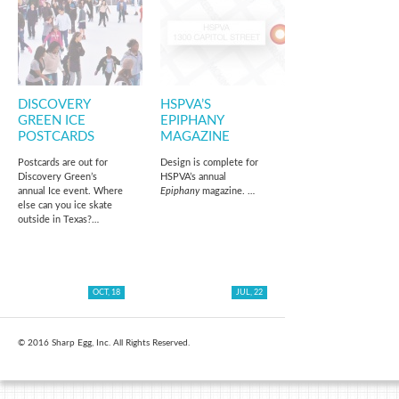
DISCOVERY
HSPVA’S
GREEN ICE
EPIPHANY
POSTCARDS
MAGAZINE
Postcards are out for
Design is complete for
Discovery Green’s
HSPVA’s annual
annual Ice event. Where
Epiphany
magazine. …
else can you ice skate
outside in Texas?…
OCT, 18
JUL, 22
© 2016 Sharp Egg, Inc. All Rights Reserved.