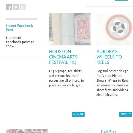
Latest Facebook
Post
No recent
Facebook posts to
show
HOUSTON
AURORA’S
CINEMA ARTS
WHEELS TO
FESTIVAL HQ
REELS
HQ Signage, tee shirts
Log and poster design
and various levels of
for Aurora Picture
passes are all printed, in
Show’s
Wheels to Reels
place and ready to go.…
screening focusing on
short films and videos
about bicycles. …
NOV, 04
NOV, 02
Next
Prev